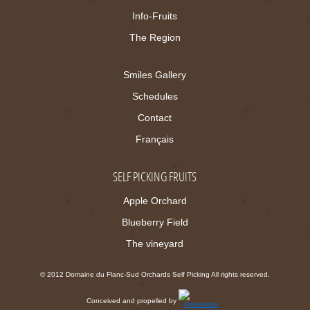
Info-Fruits
The Region
Smiles Gallery
Schedules
Contact
Français
SELF PICKING FRUITS
Apple Orchard
Blueberry Field
The vineyard
© 2012 Domaine du Flanc-Sud Orchards Self Picking All rights reserved.
Conceived and propelled by