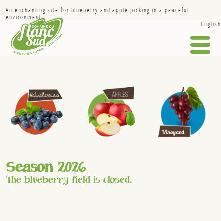
An enchanting site for blueberry and apple picking in a peaceful
environment.
English
HOME
HISTORY
APPLES
BLUEBERRIES
VINEYARD
INFO-FRUITS
Season 2026
THE REGION
The blueberry field is closed.
GALLERY
SPONSORSHIP