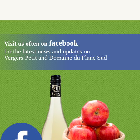
SCHEDULES
CONTACT
facebook
Visit us often on
for the latest news and updates on
Vergers Petit and Domaine du Flanc Sud