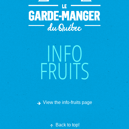
INFO
FRUITS
View the info-fruits page
Back to top!