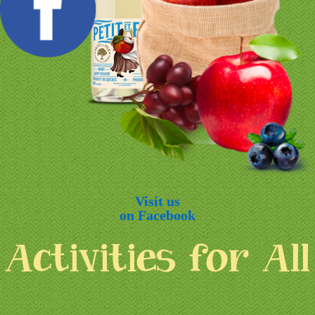
Visit us
on Facebook
Activities for All