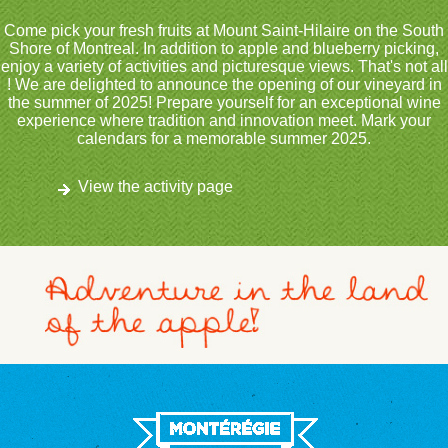
Come pick your fresh fruits at Mount Saint-Hilaire on the South
Shore of Montreal. In addition to apple and blueberry picking,
enjoy a variety of activities and picturesque views. That's not all
! We are delighted to announce the opening of our vineyard in
the summer of 2025! Prepare yourself for an exceptional wine
experience where tradition and innovation meet. Mark your
calendars for a memorable summer 2025.
View the activity page