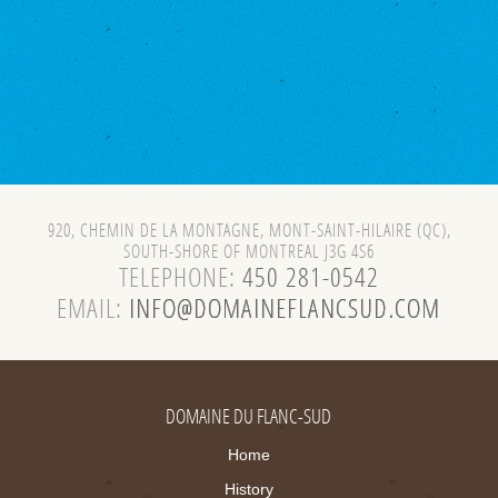
920, CHEMIN DE LA MONTAGNE, MONT-SAINT-HILAIRE (QC),
SOUTH-SHORE OF MONTREAL J3G 4S6
TELEPHONE:
450 281-0542
EMAIL:
DOMAINE DU FLANC-SUD
Home
History